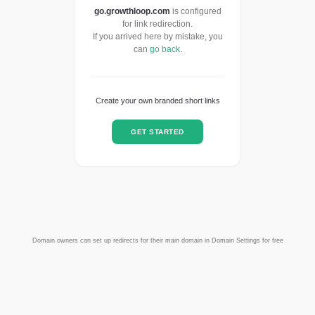
go.growthloop.com
is configured
for link redirection.
If you arrived here by mistake, you
can
go back
.
Create your own branded short links
GET STARTED
Domain owners can set up redirects for their main domain in Domain Settings for free