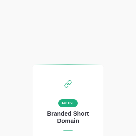
ACTIVE
Branded Short
Domain